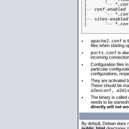
|       `-- *.conf
|-- conf-enabled

|       `-- *.conf
|-- sites-enabled

|       `-- *.conf
apache2.conf
is t
files when starting 
ports.conf
is alw
incoming connections
Configuration files i
particular configura
configurations, respe
They are activated by
These should be ma
a2enconf, a2di
The binary is called
needs to be started
directly will not wo
By default, Debian does 
public_html
directories