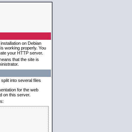
installation on Debian
 is working properly. You
erate your HTTP server.
eans that the site is
nistrator.
plit into several files
mentation for the web
 on this server.
s: