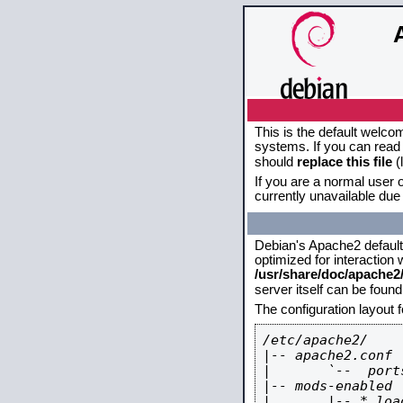
This is the default welco
systems. If you can read 
should
replace this file
(
If you are a normal user o
currently unavailable due 
Debian's Apache2 default c
optimized for interaction
/usr/share/doc/apache
server itself can be foun
The configuration layout 
/etc/apache2/

|-- apache2.conf

|       `--  ports
|-- mods-enabled

|       |-- *.load