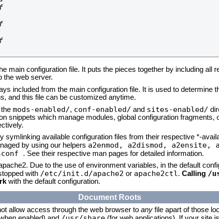






he main configuration file. It puts the pieces together by including all 
up the web server.
ays included from the main configuration file. It is used to determine th
, and this file can be customized anytime.
mods-enabled/
conf-enabled/
sites-enabled/
n the
,
and
dir
tion snippets which manage modules, global configuration fragments, or
ctively.
 symlinking available configuration files from their respective *-avail
a2enmod, a2dismod,
a2ensite, 
naged by using our helpers
sconf
. See their respective man pages for detailed information.
 apache2. Due to the use of environment variables, in the default conf
/etc/init.d/apache2
apache2ctl
/u
/stopped with
or
.
Calling
rk
with the default configuration.
Document Roots
not allow access through the web browser to
any
file apart of those lo
/usr/share
 (when enabled) and
(for web applications). If your site