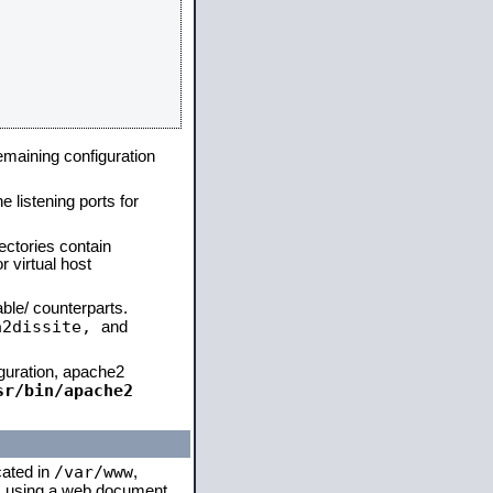
remaining configuration
e listening ports for
ectories contain
 virtual host
able/ counterparts.
a2dissite,
and
iguration, apache2
sr/bin/apache2
/var/www
cated in
,
 is using a web document