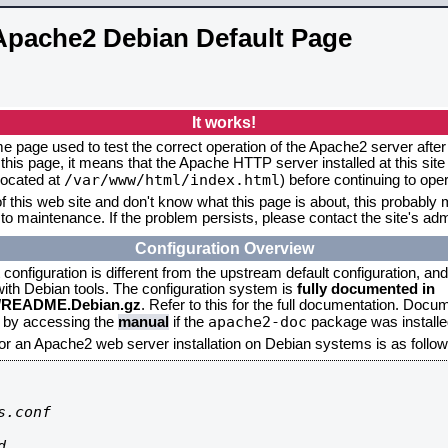
Apache2 Debian Default Page
It works!
me page used to test the correct operation of the Apache2 server after 
this page, it means that the Apache HTTP server installed at this site
/var/www/html/index.html
located at
) before continuing to op
f this web site and don't know what this page is about, this probably m
to maintenance. If the problem persists, please contact the site's admi
Configuration Overview
onfiguration is different from the upstream default configuration, and s
 with Debian tools. The configuration system is
fully documented in
2/README.Debian.gz
. Refer to this for the full documentation. Docu
apache2-doc
d by accessing the
manual
if the
package was installed
for an Apache2 web server installation on Debian systems is as follow
.conf


